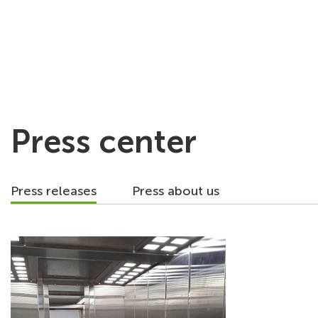
About company
Press center
Press releases
Press about us