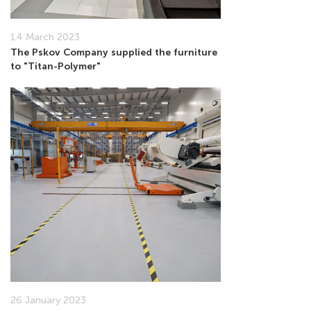
14 March 2023
The Pskov Company supplied the furniture
to "Titan-Polymer"
26 January 2023