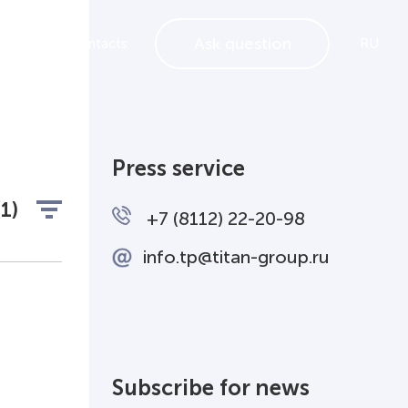
Ask question
ements
Contacts
RU
Press service
(1)
+7 (8112) 22-20-98
info.tp@titan-group.ru
Subscribe for news