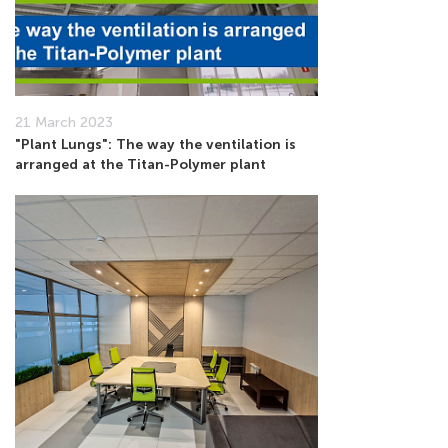
21 March 2023
"Plant Lungs": The way the ventilation is
arranged at the Titan-Polymer plant