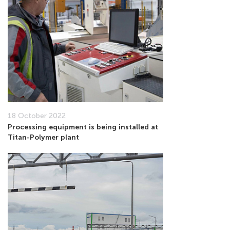
18 October 2022
Processing equipment is being installed at
Titan-Polymer plant