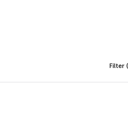
Ecology
Production
Career
Press center
Procur
Filter 