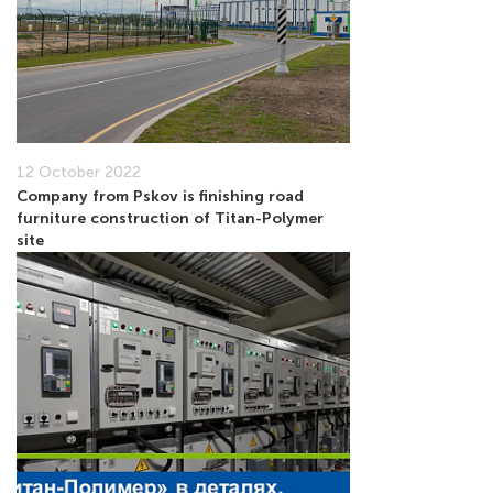
12 October 2022
Company from Pskov is finishing road
furniture construction of Titan-Polymer
site