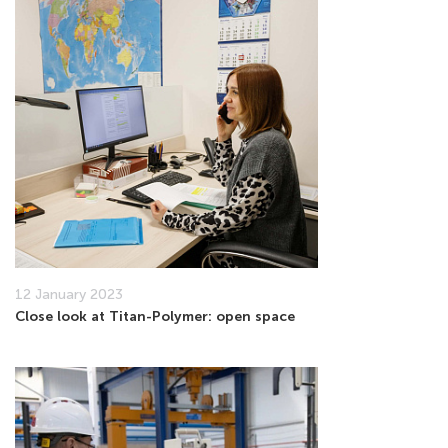
12 January 2023
Close look at Titan-Polymer: open space