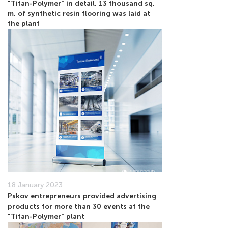
"Titan-Polymer" in detail. 13 thousand sq.
m. of synthetic resin flooring was laid at
the plant
18 January 2023
Pskov entrepreneurs provided advertising
products for more than 30 events at the
"Titan-Polymer" plant