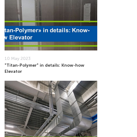
10 May 2023
"Titan-Polymer" in details: Know-how
Elevator